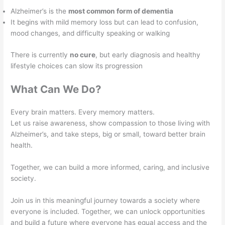
Alzheimer’s is the
most common form of dementia
It begins with mild memory loss but can lead to confusion,
mood changes, and difficulty speaking or walking
There is currently
no cure
, but early diagnosis and healthy
lifestyle choices can slow its progression
What Can We Do?
Every brain matters. Every memory matters.
Let us raise awareness, show compassion to those living with
Alzheimer’s, and take steps, big or small, toward better brain
health.
Together, we can build a more informed, caring, and inclusive
society.
Join us in this meaningful journey towards a society where
everyone is included. Together, we can unlock opportunities
and build a future where everyone has equal access and the