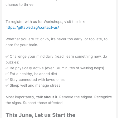
chance to thrive.
To register with us for Workshops, visit the link:
https://giftabled.sg/contact-us/
Whether you are 25 or 75, it’s never too early, or too late, to
care for your brain.
✅ Challenge your mind daily (read, learn something new, do
puzzles)
✅ Be physically active (even 30 minutes of walking helps)
✅ Eat a healthy, balanced diet
✅ Stay connected with loved ones
✅ Sleep well and manage stress
Most importantly,
talk about it
. Remove the stigma. Recognize
the signs. Support those affected.
This June, Let us Start the