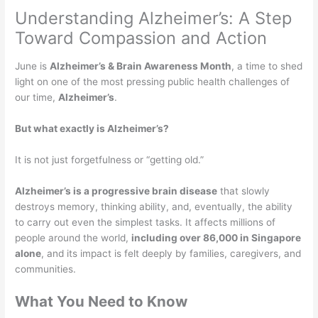
Understanding Alzheimer’s: A Step
Toward Compassion and Action
June is
Alzheimer’s & Brain Awareness Month
, a time to shed
light on one of the most pressing public health challenges of
our time,
Alzheimer’s
.
But what exactly is Alzheimer’s?
It is not just forgetfulness or “getting old.”
Alzheimer’s is a progressive brain disease
that slowly
destroys memory, thinking ability, and, eventually, the ability
to carry out even the simplest tasks. It affects millions of
people around the world,
including over 86,000 in Singapore
alone
, and its impact is felt deeply by families, caregivers, and
communities.
What You Need to Know