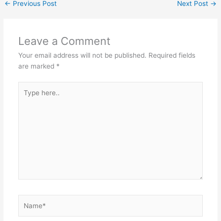
←
Previous Post
Next Post
→
Leave a Comment
Your email address will not be published.
Required fields
are marked
*
Type
here..
Name*