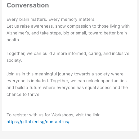
Conversation
Every brain matters. Every memory matters.
Let us raise awareness, show compassion to those living with
Alzheimer’s, and take steps, big or small, toward better brain
health.
Together, we can build a more informed, caring, and inclusive
society.
Join us in this meaningful journey towards a society where
everyone is included. Together, we can unlock opportunities
and build a future where everyone has equal access and the
chance to thrive.
To register with us for Workshops, visit the link:
https://giftabled.sg/contact-us/