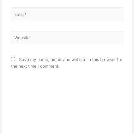
Email*
Website
Save my name, email, and website in this browser for
the next time I comment.