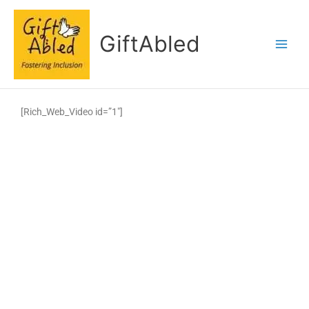
Skip
to
GiftAbled
content
[Rich_Web_Video id=”1″]