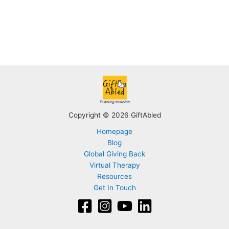
Copyright © 2026 GiftAbled
Homepage
Blog
Global Giving Back
Virtual Therapy
Resources
Get In Touch